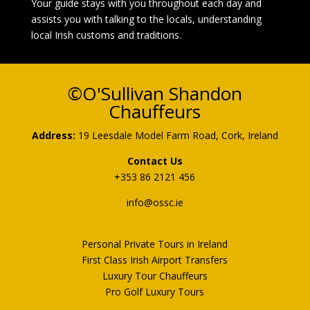
Your guide stays with you throughout each day and
assists you with talking to the locals, understanding
local Irish customs and traditions.
©O'Sullivan Shandon
Chauffeurs
Address:
19 Leesdale Model Farm Road, Cork, Ireland
Contact Us
+353 86 2121 456
info@
ossc.ie
Personal Private Tours in Ireland
First Class Irish Airport Transfers
Luxury Tour Chauffeurs
Pro Golf Luxury Tours