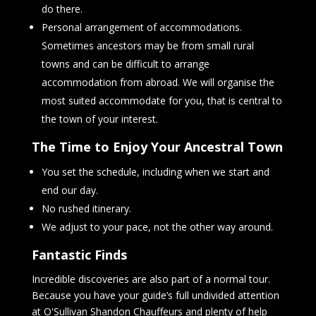
do there.
Personal arrangement of accommodations.
Sometimes ancestors may be from small rural
towns and can be difficult to arrange
accommodation from abroad. We will organise the
most suited accommodate for you, that is central to
the town of your interest.
The Time to Enjoy Your Ancestral Town
You set the schedule, including when we start and
end our day.
No rushed itinerary.
We adjust to your pace, not the other way around.
Fantastic Finds
Incredible discoveries are also part of a normal tour.
Because you have your guide’s full undivided attention
at O'Sullivan Shandon Chauffeurs and plenty of help