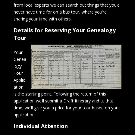
from local experts we can search out things that you’d
never have time for on a bus tour, where you’re
sharing your time with others.
Details for Reserving Your Genealogy
Tour
Your
Genea
logy
Tour
Applic
ation
is the starting point. Following the return of this
application we’ll submit a Draft Itinerary and at that
time, we’ll give you a price for your tour based on your
application.
Individual Attention