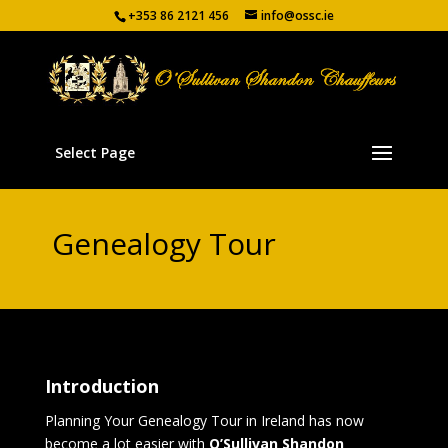
+353 86 2121 456
info@ossc.ie
Select Page
Genealogy Tour
Introduction
Planning Your Genealogy Tour in Ireland has now
become a lot easier with
O’Sullivan Shandon