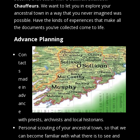
Chauffeurs
. We want to let you in explore your
ancestral town in a way that you never imagined was
possible. Have the kinds of experiences that make all
the documents you’ve collected come to life.
Advance Planning
Con
tact
s
mad
e in
adv
anc
e
with priests, archivists and local historians.
Personal scouting of your ancestral town, so that we
can become familiar with what there is to see and